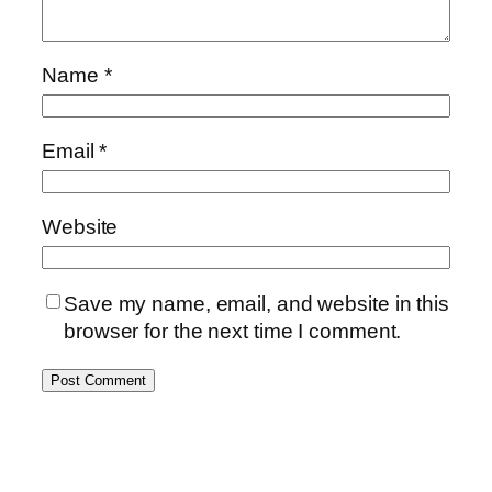
Name
*
Email
*
Website
Save my name, email, and website in this
browser for the next time I comment.