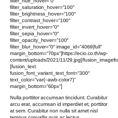
filter_hue_hover=”0″
filter_saturation_hover=”100″
filter_brightness_hover=”100″
filter_contrast_hover=”100″
filter_invert_hover=”0″
filter_sepia_hover=”0″
filter_opacity_hover=”100″
filter_blur_hover=”0″ image_id=”4069|full”
margin_bottom=”70px”]https://ecio.co.th/wp-
content/uploads/2021/11/29.jpg[/fusion_imagef
[fusion_text
fusion_font_variant_text_font=”300″
text_color=”var(–awb-color7)”
margin_bottom=”60px”]
Nulla porttitor accumsan tincidunt. Curabitur
arcu erat, accumsan id imperdiet et, porttitor
at sem. Curabitur non nulla sit amet nisl
tempus convallis quis ac lectus.