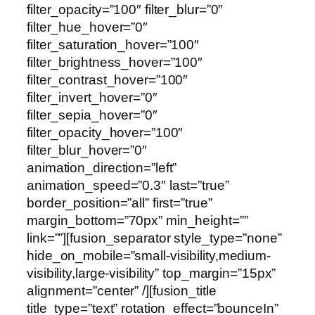
filter_opacity=”100″ filter_blur=”0″
filter_hue_hover=”0″
filter_saturation_hover=”100″
filter_brightness_hover=”100″
filter_contrast_hover=”100″
filter_invert_hover=”0″
filter_sepia_hover=”0″
filter_opacity_hover=”100″
filter_blur_hover=”0″
animation_direction=”left”
animation_speed=”0.3″ last=”true”
border_position=”all” first=”true”
margin_bottom=”70px” min_height=””
link=””][fusion_separator style_type=”none”
hide_on_mobile=”small-visibility,medium-
visibility,large-visibility” top_margin=”15px”
alignment=”center” /][fusion_title
title_type=”text” rotation_effect=”bounceIn”