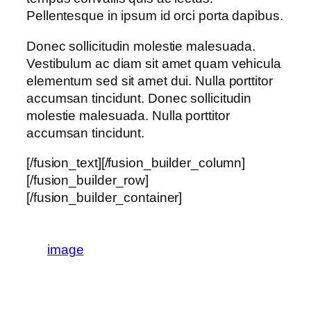
Pellentesque in ipsum id orci porta dapibus.
Donec sollicitudin molestie malesuada.
Vestibulum ac diam sit amet quam vehicula
elementum sed sit amet dui. Nulla porttitor
accumsan tincidunt. Donec sollicitudin
molestie malesuada. Nulla porttitor
accumsan tincidunt.
[/fusion_text][/fusion_builder_column]
[/fusion_builder_row]
[/fusion_builder_container]
image