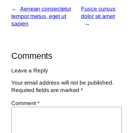
←
Aenean consectetur
Fusce cursus
tempor metus, eget ut
dolor sit amet
sapien
→
Comments
Leave a Reply
Your email address will not be published.
Required fields are marked
*
Comment
*