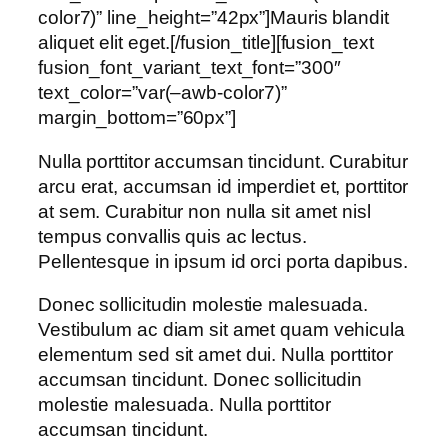
color7)” line_height=”42px”]Mauris blandit
aliquet elit eget.[/fusion_title][fusion_text
fusion_font_variant_text_font=”300″
text_color=”var(–awb-color7)”
margin_bottom=”60px”]
Nulla porttitor accumsan tincidunt. Curabitur
arcu erat, accumsan id imperdiet et, porttitor
at sem. Curabitur non nulla sit amet nisl
tempus convallis quis ac lectus.
Pellentesque in ipsum id orci porta dapibus.
Donec sollicitudin molestie malesuada.
Vestibulum ac diam sit amet quam vehicula
elementum sed sit amet dui. Nulla porttitor
accumsan tincidunt. Donec sollicitudin
molestie malesuada. Nulla porttitor
accumsan tincidunt.