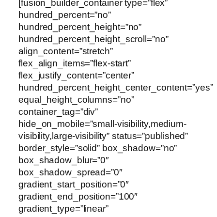
[fusion_builder_container type=”flex”
hundred_percent=”no”
hundred_percent_height=”no”
hundred_percent_height_scroll=”no”
align_content=”stretch”
flex_align_items=”flex-start”
flex_justify_content=”center”
hundred_percent_height_center_content=”yes”
equal_height_columns=”no”
container_tag=”div”
hide_on_mobile=”small-visibility,medium-
visibility,large-visibility” status=”published”
border_style=”solid” box_shadow=”no”
box_shadow_blur=”0″
box_shadow_spread=”0″
gradient_start_position=”0″
gradient_end_position=”100″
gradient_type=”linear”