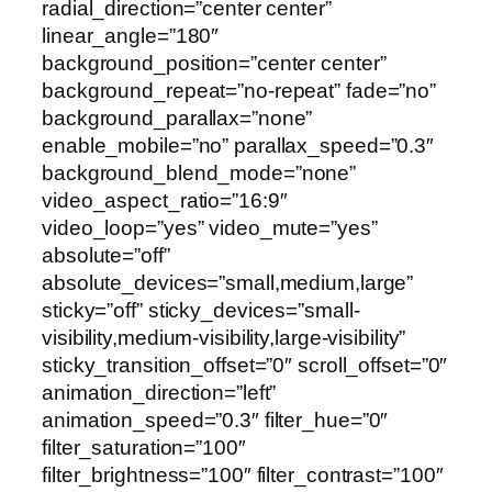
radial_direction=”center center”
linear_angle=”180″
background_position=”center center”
background_repeat=”no-repeat” fade=”no”
background_parallax=”none”
enable_mobile=”no” parallax_speed=”0.3″
background_blend_mode=”none”
video_aspect_ratio=”16:9″
video_loop=”yes” video_mute=”yes”
absolute=”off”
absolute_devices=”small,medium,large”
sticky=”off” sticky_devices=”small-
visibility,medium-visibility,large-visibility”
sticky_transition_offset=”0″ scroll_offset=”0″
animation_direction=”left”
animation_speed=”0.3″ filter_hue=”0″
filter_saturation=”100″
filter_brightness=”100″ filter_contrast=”100″