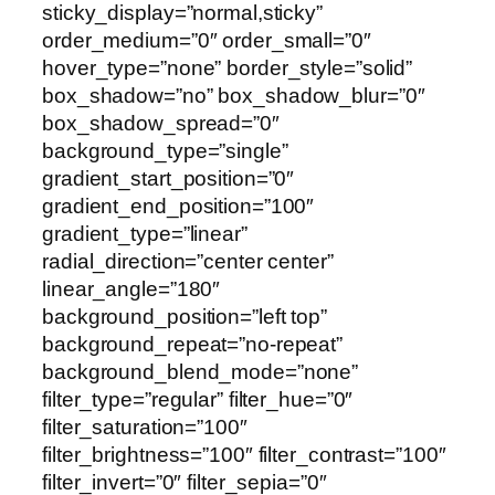
sticky_display=”normal,sticky”
order_medium=”0″ order_small=”0″
hover_type=”none” border_style=”solid”
box_shadow=”no” box_shadow_blur=”0″
box_shadow_spread=”0″
background_type=”single”
gradient_start_position=”0″
gradient_end_position=”100″
gradient_type=”linear”
radial_direction=”center center”
linear_angle=”180″
background_position=”left top”
background_repeat=”no-repeat”
background_blend_mode=”none”
filter_type=”regular” filter_hue=”0″
filter_saturation=”100″
filter_brightness=”100″ filter_contrast=”100″
filter_invert=”0″ filter_sepia=”0″