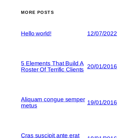
MORE POSTS
Hello world!
12/07/2022
5 Elements That Build A
20/01/2016
Roster Of Terrific Clients
Aliquam congue semper
19/01/2016
metus
Cras suscipit ante erat