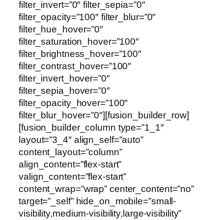
filter_invert=”0″ filter_sepia=”0″
filter_opacity=”100″ filter_blur=”0″
filter_hue_hover=”0″
filter_saturation_hover=”100″
filter_brightness_hover=”100″
filter_contrast_hover=”100″
filter_invert_hover=”0″
filter_sepia_hover=”0″
filter_opacity_hover=”100″
filter_blur_hover=”0″][fusion_builder_row]
[fusion_builder_column type=”1_1″
layout=”3_4″ align_self=”auto”
content_layout=”column”
align_content=”flex-start”
valign_content=”flex-start”
content_wrap=”wrap” center_content=”no”
target=”_self” hide_on_mobile=”small-
visibility,medium-visibility,large-visibility”