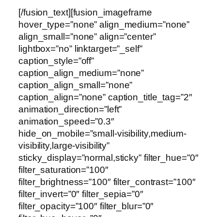
[/fusion_text][fusion_imageframe
hover_type=”none” align_medium=”none”
align_small=”none” align=”center”
lightbox=”no” linktarget=”_self”
caption_style=”off”
caption_align_medium=”none”
caption_align_small=”none”
caption_align=”none” caption_title_tag=”2″
animation_direction=”left”
animation_speed=”0.3″
hide_on_mobile=”small-visibility,medium-
visibility,large-visibility”
sticky_display=”normal,sticky” filter_hue=”0″
filter_saturation=”100″
filter_brightness=”100″ filter_contrast=”100″
filter_invert=”0″ filter_sepia=”0″
filter_opacity=”100″ filter_blur=”0″