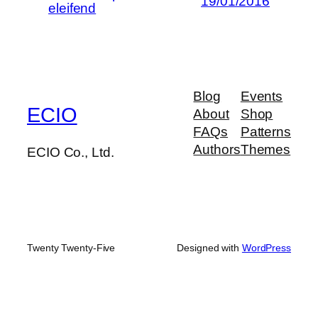
19/01/2016
eleifend
Blog
Events
ECIO
About
Shop
FAQs
Patterns
Authors
Themes
ECIO Co., Ltd.
Twenty Twenty-Five
Designed with
WordPress