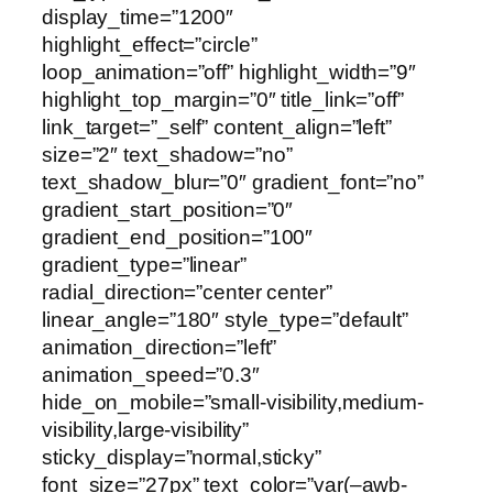
display_time=”1200″
highlight_effect=”circle”
loop_animation=”off” highlight_width=”9″
highlight_top_margin=”0″ title_link=”off”
link_target=”_self” content_align=”left”
size=”2″ text_shadow=”no”
text_shadow_blur=”0″ gradient_font=”no”
gradient_start_position=”0″
gradient_end_position=”100″
gradient_type=”linear”
radial_direction=”center center”
linear_angle=”180″ style_type=”default”
animation_direction=”left”
animation_speed=”0.3″
hide_on_mobile=”small-visibility,medium-
visibility,large-visibility”
sticky_display=”normal,sticky”
font_size=”27px” text_color=”var(–awb-