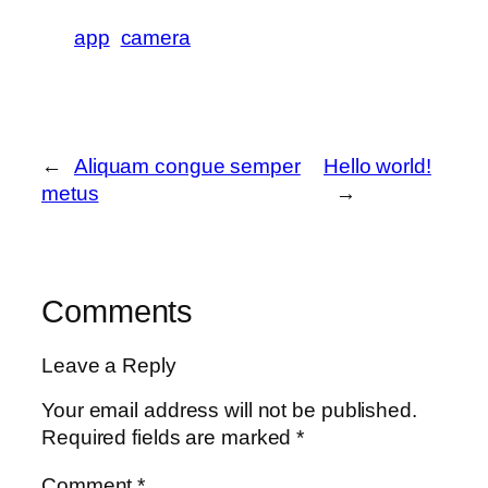
app
camera
←
Aliquam congue semper
Hello world!
metus
→
Comments
Leave a Reply
Your email address will not be published.
Required fields are marked
*
Comment
*