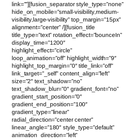
link=””][fusion_separator style_type=”none”
hide_on_mobile=”small-visibility,medium-
visibility,large-visibility” top_margin=”15px”
alignment=”center” /][fusion_title
title_type=”text” rotation_effect=”bounceIn”
display_time=”1200″
highlight_effect=”circle”
loop_animation=”off” highlight_width=”9″
highlight_top_margin=”0″ title_link=”off”
link_target=”_self” content_align=”left”
size=”2″ text_shadow=”no”
text_shadow_blur=”0″ gradient_font=”no”
gradient_start_position=”0″
gradient_end_position=”100″
gradient_type=”linear”
radial_direction=”center center”
linear_angle=”180″ style_type=”default”
animation_direction=”left”