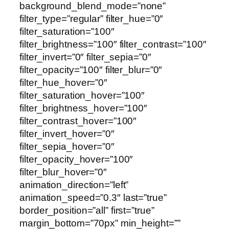
background_blend_mode=”none”
filter_type=”regular” filter_hue=”0″
filter_saturation=”100″
filter_brightness=”100″ filter_contrast=”100″
filter_invert=”0″ filter_sepia=”0″
filter_opacity=”100″ filter_blur=”0″
filter_hue_hover=”0″
filter_saturation_hover=”100″
filter_brightness_hover=”100″
filter_contrast_hover=”100″
filter_invert_hover=”0″
filter_sepia_hover=”0″
filter_opacity_hover=”100″
filter_blur_hover=”0″
animation_direction=”left”
animation_speed=”0.3″ last=”true”
border_position=”all” first=”true”
margin_bottom=”70px” min_height=””