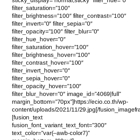
sticky_display=”normal,sticky” filter_hue=”0″
filter_saturation=”100″
filter_brightness=”100″ filter_contrast=”100″
filter_invert=”0″ filter_sepia=”0″
filter_opacity=”100″ filter_blur=”0″
filter_hue_hover=”0″
filter_saturation_hover=”100″
filter_brightness_hover=”100″
filter_contrast_hover=”100″
filter_invert_hover=”0″
filter_sepia_hover=”0″
filter_opacity_hover=”100″
filter_blur_hover=”0″ image_id=”4069|full”
margin_bottom=”70px”]https://ecio.co.th/wp-
content/uploads/2021/11/29.jpg[/fusion_imagef
[fusion_text
fusion_font_variant_text_font=”300″
text_color=”var(–awb-color7)”