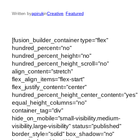
Written by
apiruk
in
Creative
, 
Featured
[fusion_builder_container type=”flex”
hundred_percent=”no”
hundred_percent_height=”no”
hundred_percent_height_scroll=”no”
align_content=”stretch”
flex_align_items=”flex-start”
flex_justify_content=”center”
hundred_percent_height_center_content=”yes”
equal_height_columns=”no”
container_tag=”div”
hide_on_mobile=”small-visibility,medium-
visibility,large-visibility” status=”published”
border_style=”solid” box_shadow=”no”