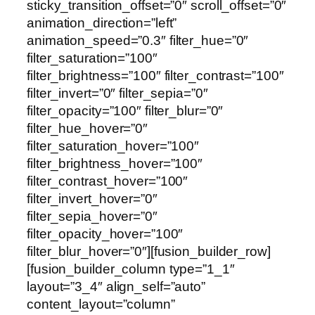
sticky_transition_offset=”0″ scroll_offset=”0″
animation_direction=”left”
animation_speed=”0.3″ filter_hue=”0″
filter_saturation=”100″
filter_brightness=”100″ filter_contrast=”100″
filter_invert=”0″ filter_sepia=”0″
filter_opacity=”100″ filter_blur=”0″
filter_hue_hover=”0″
filter_saturation_hover=”100″
filter_brightness_hover=”100″
filter_contrast_hover=”100″
filter_invert_hover=”0″
filter_sepia_hover=”0″
filter_opacity_hover=”100″
filter_blur_hover=”0″][fusion_builder_row]
[fusion_builder_column type=”1_1″
layout=”3_4″ align_self=”auto”
content_layout=”column”