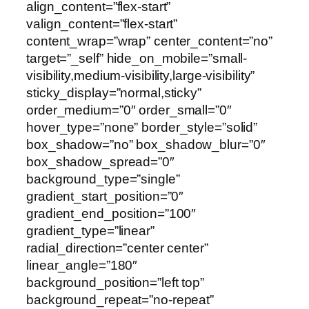
align_content=”flex-start”
valign_content=”flex-start”
content_wrap=”wrap” center_content=”no”
target=”_self” hide_on_mobile=”small-
visibility,medium-visibility,large-visibility”
sticky_display=”normal,sticky”
order_medium=”0″ order_small=”0″
hover_type=”none” border_style=”solid”
box_shadow=”no” box_shadow_blur=”0″
box_shadow_spread=”0″
background_type=”single”
gradient_start_position=”0″
gradient_end_position=”100″
gradient_type=”linear”
radial_direction=”center center”
linear_angle=”180″
background_position=”left top”
background_repeat=”no-repeat”