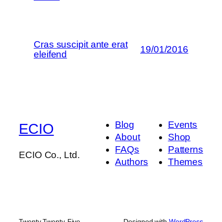
Cras suscipit ante erat
19/01/2016
eleifend
Blog
Events
ECIO
About
Shop
FAQs
Patterns
ECIO Co., Ltd.
Authors
Themes
Twenty Twenty-Five
Designed with
WordPress