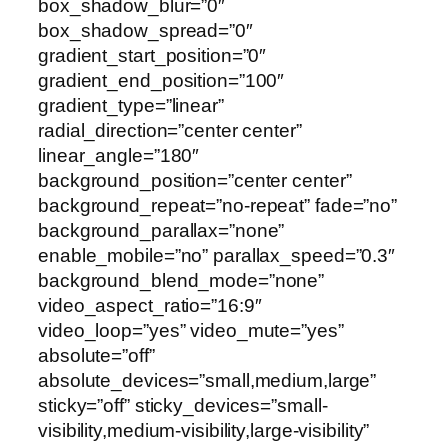
box_shadow_blur=”0″
box_shadow_spread=”0″
gradient_start_position=”0″
gradient_end_position=”100″
gradient_type=”linear”
radial_direction=”center center”
linear_angle=”180″
background_position=”center center”
background_repeat=”no-repeat” fade=”no”
background_parallax=”none”
enable_mobile=”no” parallax_speed=”0.3″
background_blend_mode=”none”
video_aspect_ratio=”16:9″
video_loop=”yes” video_mute=”yes”
absolute=”off”
absolute_devices=”small,medium,large”
sticky=”off” sticky_devices=”small-
visibility,medium-visibility,large-visibility”