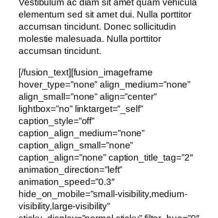
Vestibulum ac diam sit amet quam vehicula
elementum sed sit amet dui. Nulla porttitor
accumsan tincidunt. Donec sollicitudin
molestie malesuada. Nulla porttitor
accumsan tincidunt.
[/fusion_text][fusion_imageframe
hover_type=”none” align_medium=”none”
align_small=”none” align=”center”
lightbox=”no” linktarget=”_self”
caption_style=”off”
caption_align_medium=”none”
caption_align_small=”none”
caption_align=”none” caption_title_tag=”2″
animation_direction=”left”
animation_speed=”0.3″
hide_on_mobile=”small-visibility,medium-
visibility,large-visibility”