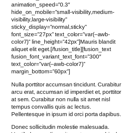
animation_speed=”0.3″
hide_on_mobile=”small-visibility,medium-
visibility,large-visibility”
sticky_display=”normal,sticky”
font_size=”27px” text_color=”var(–awb-
color7)” line_height=”42px”]Mauris blandit
aliquet elit eget.[/fusion_title][fusion_text
fusion_font_variant_text_font=”300″
text_color=”var(–awb-color7)”
margin_bottom=”60px”]
Nulla porttitor accumsan tincidunt. Curabitur
arcu erat, accumsan id imperdiet et, porttitor
at sem. Curabitur non nulla sit amet nisl
tempus convallis quis ac lectus.
Pellentesque in ipsum id orci porta dapibus.
Donec sollicitudin molestie malesuada.