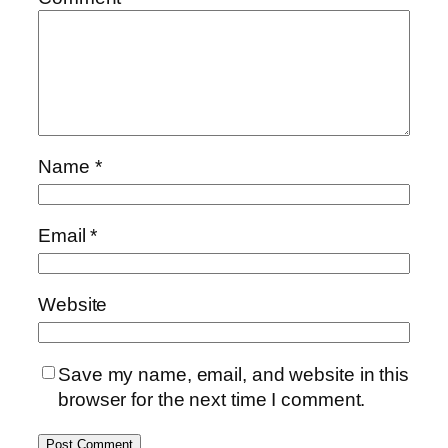
Name
*
Email
*
Website
Save my name, email, and website in this
browser for the next time I comment.