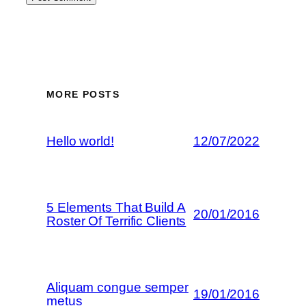
MORE POSTS
Hello world!
12/07/2022
5 Elements That Build A
20/01/2016
Roster Of Terrific Clients
Aliquam congue semper
19/01/2016
metus