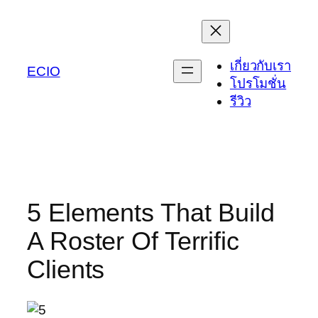
Skip
to
content
เกี่ยวกับเรา
ECIO
โปรโมชั่น
รีวิว
5 Elements That Build
A Roster Of Terrific
Clients