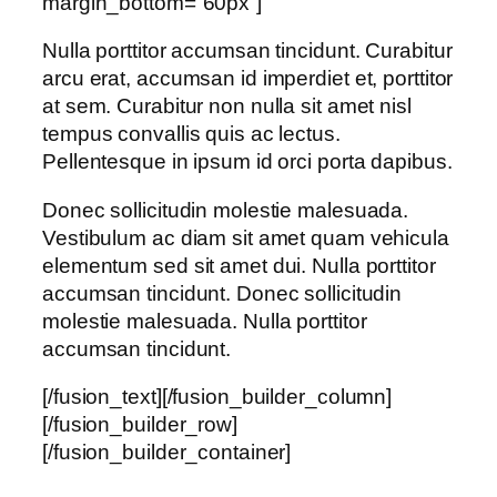
margin_bottom=”60px”]
Nulla porttitor accumsan tincidunt. Curabitur
arcu erat, accumsan id imperdiet et, porttitor
at sem. Curabitur non nulla sit amet nisl
tempus convallis quis ac lectus.
Pellentesque in ipsum id orci porta dapibus.
Donec sollicitudin molestie malesuada.
Vestibulum ac diam sit amet quam vehicula
elementum sed sit amet dui. Nulla porttitor
accumsan tincidunt. Donec sollicitudin
molestie malesuada. Nulla porttitor
accumsan tincidunt.
[/fusion_text][/fusion_builder_column]
[/fusion_builder_row]
[/fusion_builder_container]